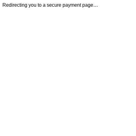
Redirecting you to a secure payment page…